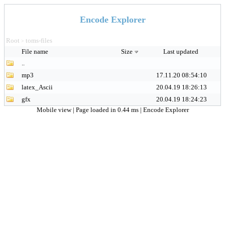
Encode Explorer
Root
toms-files
>
File name
Size
Last updated
..
mp3
17.11.20 08:54:10
latex_Ascii
20.04.19 18:26:13
gfx
20.04.19 18:24:23
Mobile view
| Page loaded in 0.44 ms |
Encode Explorer