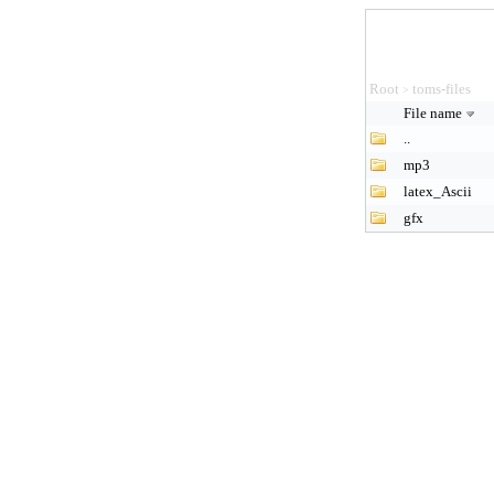
Root
toms-files
>
File name
..
mp3
latex_Ascii
gfx