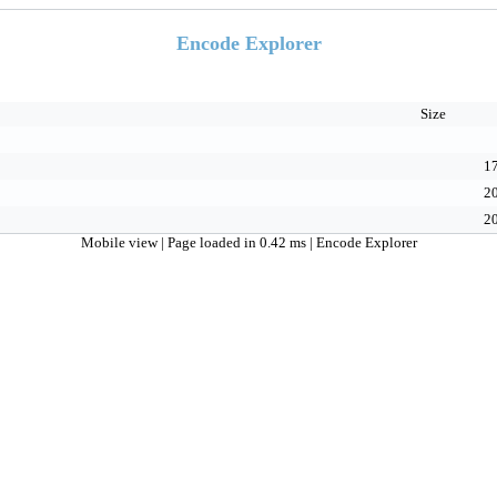
Encode Explorer
Size
17
20
20
Mobile view
| Page loaded in 0.42 ms |
Encode Explorer