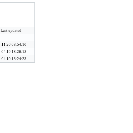
Last updated
.11.20 08:54:10
.04.19 18:26:13
.04.19 18:24:23